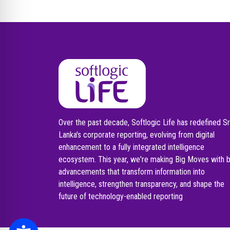
Over the past decade, Softlogic Life has redefined Sr
Lanka's corporate reporting, evolving from digital
enhancement to a fully integrated intelligence
ecosystem. This year, we're making Big Moves with 
advancements that transform information into
intelligence, strengthen transparency, and shape the
future of technology-enabled reporting