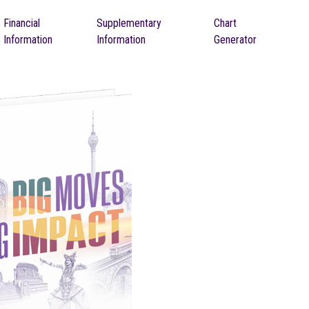
Financial
Supplementary
Chart
Information
Information
Generator