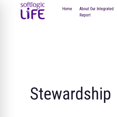
Home
About Our Integrated
Report
Stewardship