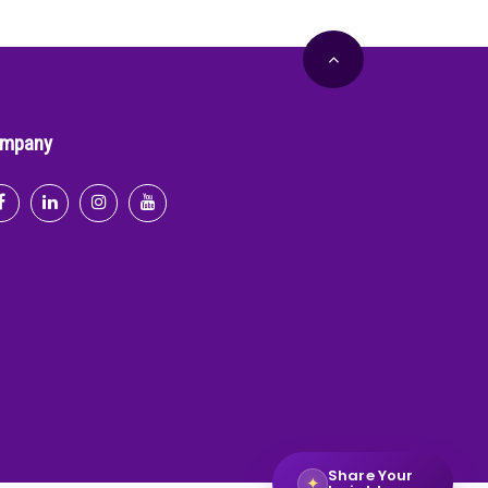
mpany
Share Your
✦