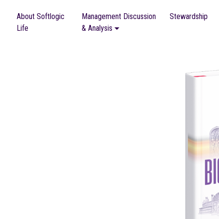
About Softlogic
Management Discussion
Stewardship
Life
& Analysis