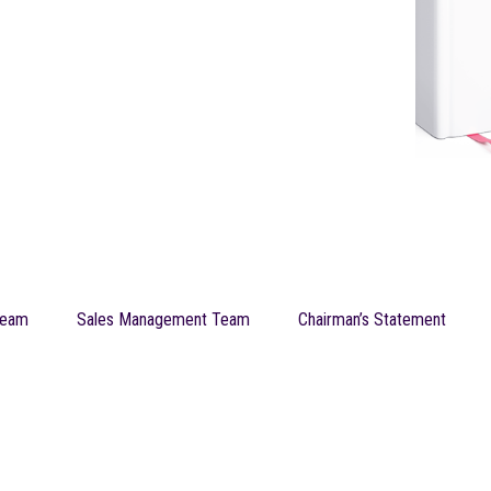
Team
Sales Management Team
Chairman’s Statement