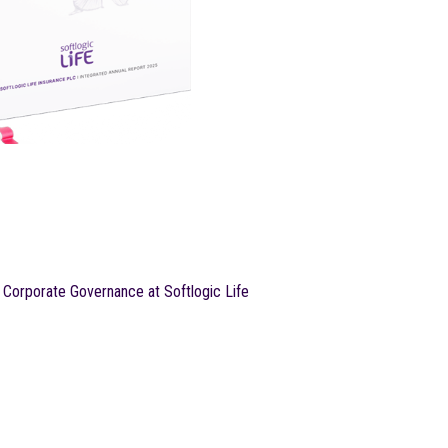
Corporate Governance at Softlogic Life