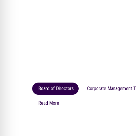
Board of Directors
Corporate Management 
Read More