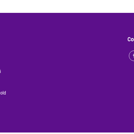
Co
i
bold