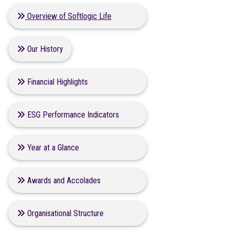
Overview of Softlogic Life
Our History
Financial Highlights
ESG Performance Indicators
Year at a Glance
Awards and Accolades
Organisational Structure