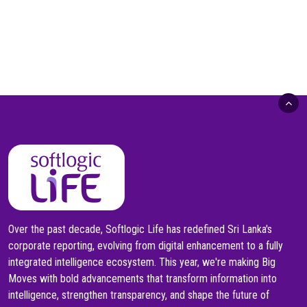
Over the past decade, Softlogic Life has redefined Sri Lanka's
corporate reporting, evolving from digital enhancement to a fully
integrated intelligence ecosystem. This year, we're making Big
Moves with bold advancements that transform information into
intelligence, strengthen transparency, and shape the future of