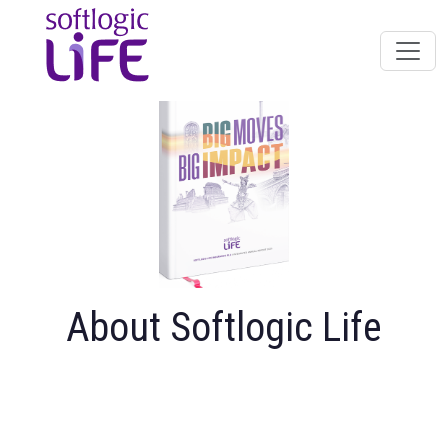
About Softlogic Life